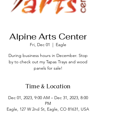
Alpine Arts Center
Fri, Dec 01
  |  
Eagle
During business hours in December. Stop
by to check out my Tapas Trays and wood
panels for sale!
Time & Location
Dec 01, 2023, 9:00 AM – Dec 31, 2023, 8:00
PM
Eagle, 127 W 2nd St, Eagle, CO 81631, USA