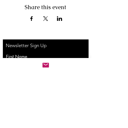
Share this event
Newsletter Sign Up
First Name
Last Name
Email