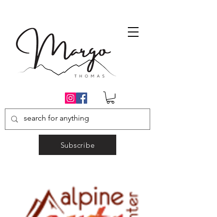
Subscribe