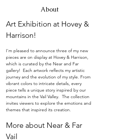
About
Art Exhibition at Hovey & 
Harrison!
I'm pleased to announce three of my new 
pieces are on display at Hovey & Harrison, 
which is curated by the Near and Far 
gallery!  Each artwork reflects my artistic 
journey and the evolution of my style. From 
vibrant colors to intricate details, every 
piece tells a unique story inspired by our 
mountains in the Vail Valley.  The collection 
invites viewers to explore the emotions and 
themes that inspired its creation.
More about Near & Far 
Vail