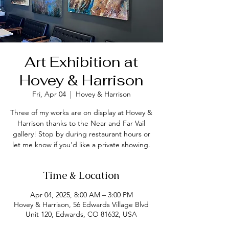
Art Exhibition at
Hovey & Harrison
Fri, Apr 04
  |  
Hovey & Harrison
Three of my works are on display at Hovey &
Harrison thanks to the Near and Far Vail
gallery! Stop by during restaurant hours or
let me know if you'd like a private showing.
Time & Location
Apr 04, 2025, 8:00 AM – 3:00 PM
Hovey & Harrison, 56 Edwards Village Blvd
Unit 120, Edwards, CO 81632, USA