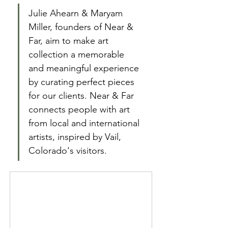
Julie Ahearn & Maryam 
Miller, founders of Near & 
Far, aim to make art 
collection a memorable 
and meaningful experience 
by curating perfect pieces 
for our clients. Near & Far 
connects people with art 
from local and international 
artists, inspired by Vail, 
Colorado's visitors. 