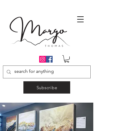
Subscribe