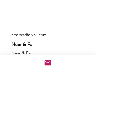
nearandfarvail.com
Near & Far
Near & Far
Show More
Share this event