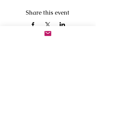
Share this event
Newsletter Sign Up
First Name
Last Name
Email