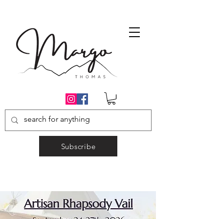
Subscribe