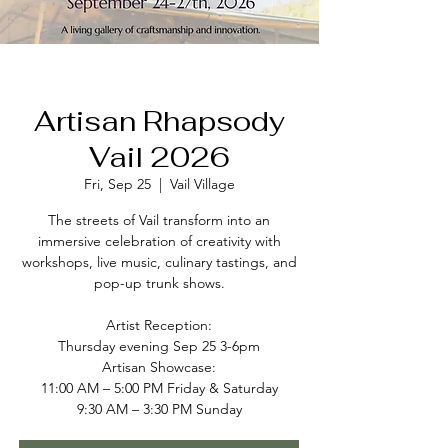
Artisan Rhapsody
Vail 2026
Fri, Sep 25
  |  
Vail Village
The streets of Vail transform into an
immersive celebration of creativity with
workshops, live music, culinary tastings, and
pop-up trunk shows.
Artist Reception:
Thursday evening Sep 25 3-6pm
Artisan Showcase:
11:00 AM – 5:00 PM Friday & Saturday
9:30 AM – 3:30 PM Sunday