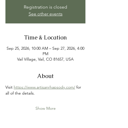
Registration is closed
See other events
Time & Location
Sep 25, 2026, 10:00 AM – Sep 27, 2026, 4:00
PM
Vail Village, Vail, CO 81657, USA
About
Visit 
https://www.artisanrhapsody.com/
 for 
all of the details.
Show More