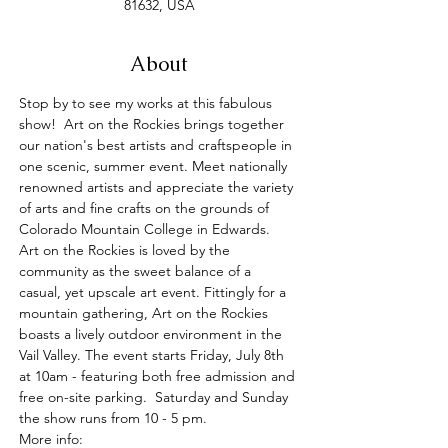
81632, USA
About
Stop by to see my works at this fabulous 
show!  Art on the Rockies brings together 
our nation's best artists and craftspeople in 
one scenic, summer event. Meet nationally 
renowned artists and appreciate the variety 
of arts and fine crafts on the grounds of 
Colorado Mountain College in Edwards.  
Art on the Rockies is loved by the 
community as the sweet balance of a 
casual, yet upscale art event. Fittingly for a 
mountain gathering, Art on the Rockies 
boasts a lively outdoor environment in the 
Vail Valley. The event starts Friday, July 8th 
at 10am - featuring both free admission and 
free on-site parking.  Saturday and Sunday 
the show runs from 10 - 5 pm.
More info: 