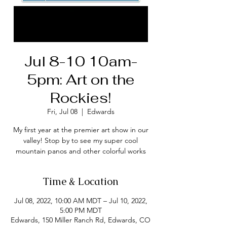
Jul 8-10 10am-
5pm: Art on the
Rockies!
Fri, Jul 08
  |  
Edwards
My first year at the premier art show in our
valley! Stop by to see my super cool
mountain panos and other colorful works
Time & Location
Jul 08, 2022, 10:00 AM MDT – Jul 10, 2022,
5:00 PM MDT
Edwards, 150 Miller Ranch Rd, Edwards, CO