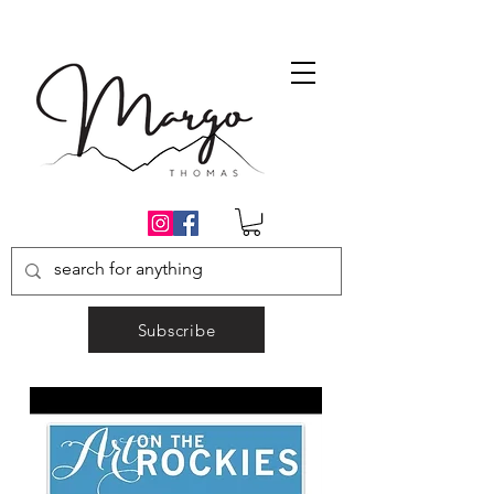
Subscribe