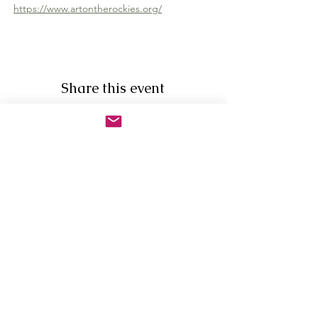
https://www.artontherockies.org/
Share this event
Newsletter Sign Up
First Name
Last Name