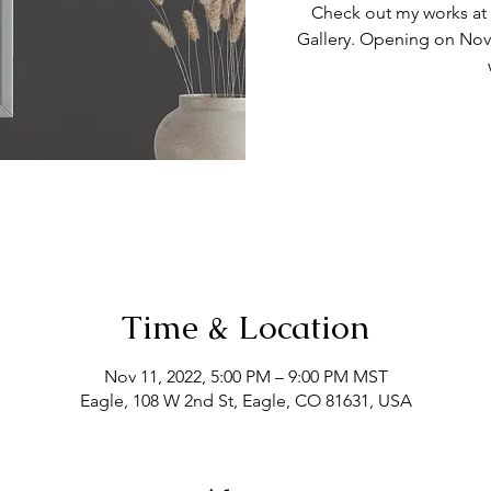
Check out my works at t
Gallery. Opening on Nov
Time & Location
Nov 11, 2022, 5:00 PM – 9:00 PM MST
Eagle, 108 W 2nd St, Eagle, CO 81631, USA