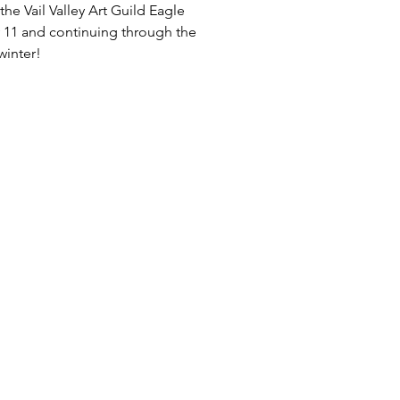
he Vail Valley Art Guild Eagle
 11 and continuing through the
winter!