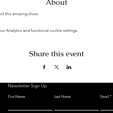
About
of this amazing show.
 Analytics and functional cookie settings.
Share this event
Newsletter Sign Up
First Name
Last Name
Email