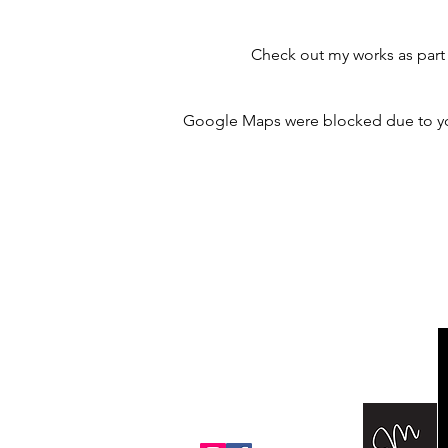
Check out my works as part 
Google Maps were blocked due to your
m@margothomas.art
PO Box 2836
Edwards, CO 81632