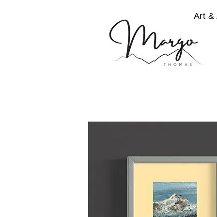
Art & 