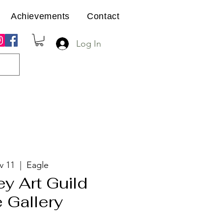
Achievements
Contact
Log In
v 11
  |  
Eagle
ey Art Guild
 Gallery