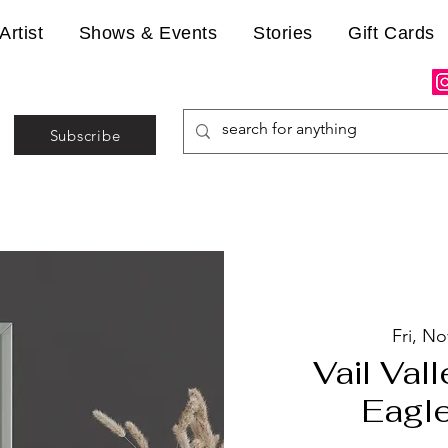
Artist
Shows & Events
Stories
Gift Cards
Subscribe
Fri, No
Vail Vall
Eagle