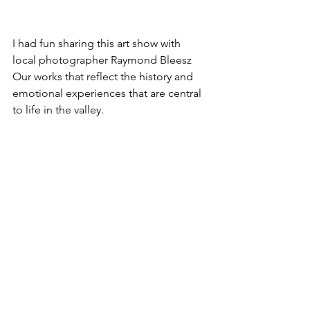
I had fun sharing this art show with 
local photographer Raymond Bleesz  
Our works that reflect the history and 
emotional experiences that are central 
to life in the valley.