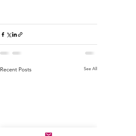
See All
Recent Posts