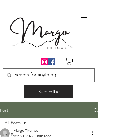
Subscribe
Post
All Posts
Margo Thomas
All Posts
Jun 21, 2022
1 min read