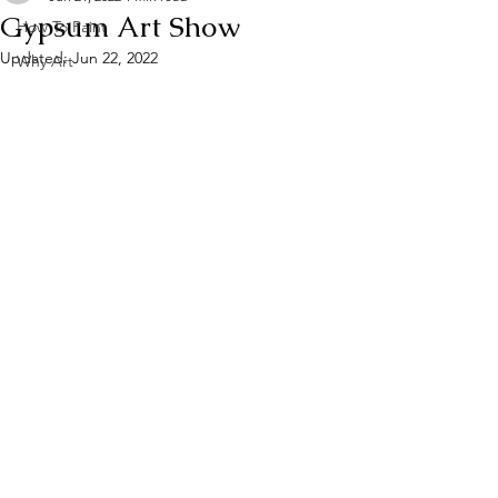
Gypsum Art Show
How To Paint
Updated:
Jun 22, 2022
Why Art