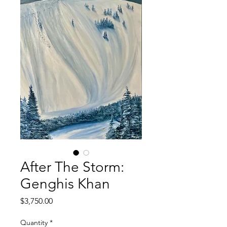
After The Storm:
Genghis Khan
Price
$3,750.00
Quantity
*