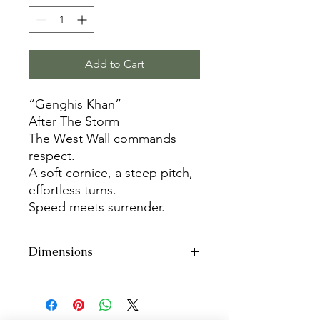
Add to Cart
“Genghis Khan”
After The Storm
The West Wall commands
respect.
A soft cornice, a steep pitch,
effortless turns.
Speed meets surrender.
Dimensions
48”h x 36”w