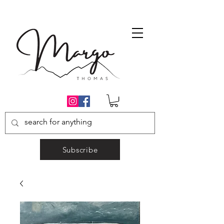
Subscribe