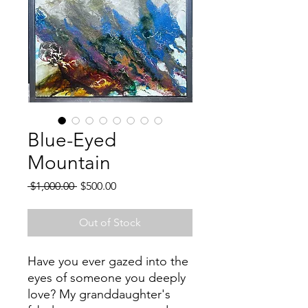
Blue-Eyed
Mountain
Regular
Sale
 $1,000.00 
$500.00
Price
Price
Out of Stock
Have you ever gazed into the
eyes of someone you deeply
love? My granddaughter's