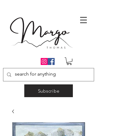
Subscribe