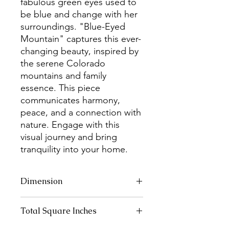
fabulous green eyes used to
be blue and change with her
surroundings. "Blue-Eyed
Mountain" captures this ever-
changing beauty, inspired by
the serene Colorado
mountains and family
essence. This piece
communicates harmony,
peace, and a connection with
nature. Engage with this
visual journey and bring
tranquility into your home.
Dimension
20" x 16"
Total Square Inches