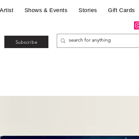
Artist
Shows & Events
Stories
Gift Cards
Subscribe