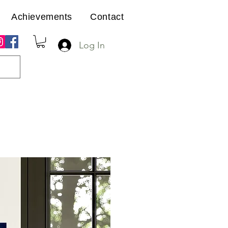
Achievements
Contact
Log In