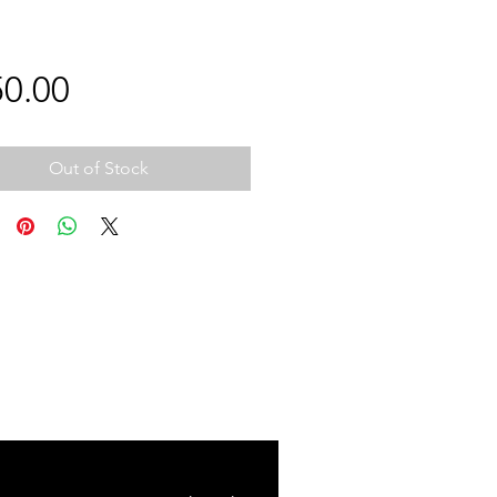
Price
0.00
Out of Stock