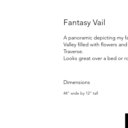
Fantasy Vail
A panoramic depicting my fa
Valley filled with flowers an
Traverse.
Looks great over a bed or r
Dimensions
44” wide by 12” tall
m@margothomas.art
PO Box 2836