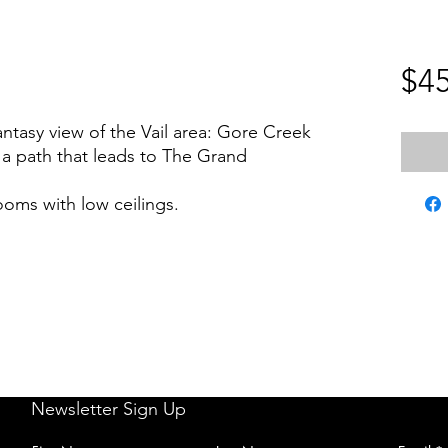
$45
ntasy view of the Vail area: Gore Creek
d a path that leads to The Grand
ooms with low ceilings.
Newsletter Sign Up