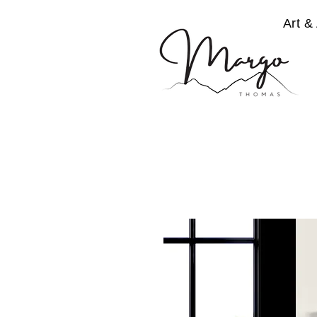
Art & 