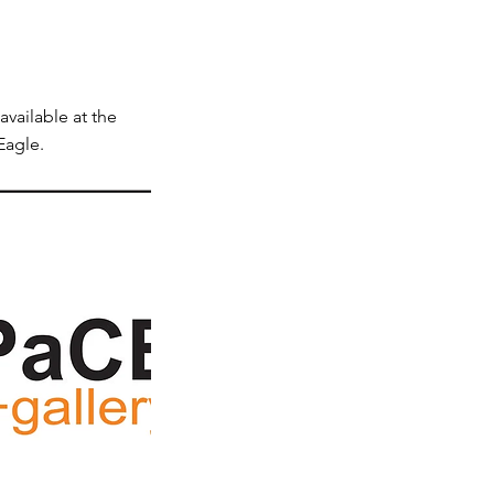
available at the
Eagle.