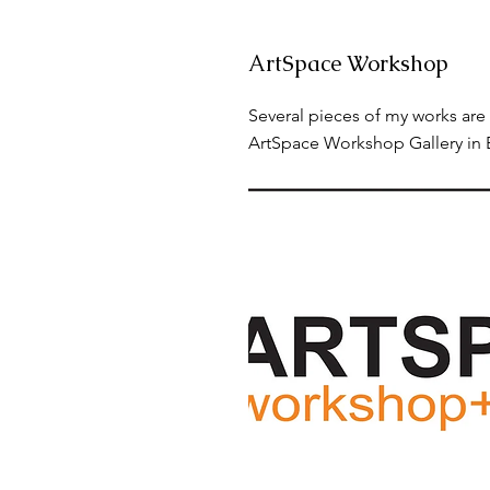
ArtSpace Workshop
Several pieces of my works are 
ArtSpace Workshop Gallery in 