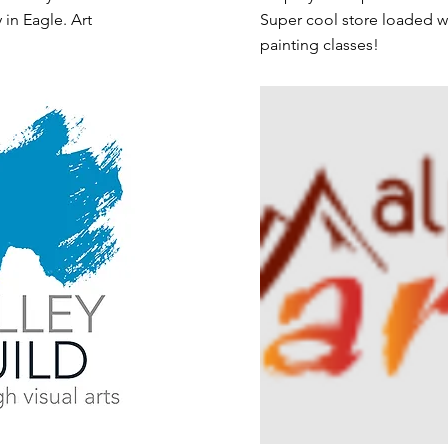
 in Eagle. Art
Super cool store loaded wi
painting classes!