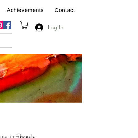
Achievements
Contact
Log In
nter in Edwards.