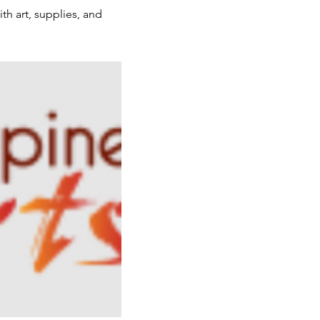
th art, supplies, and