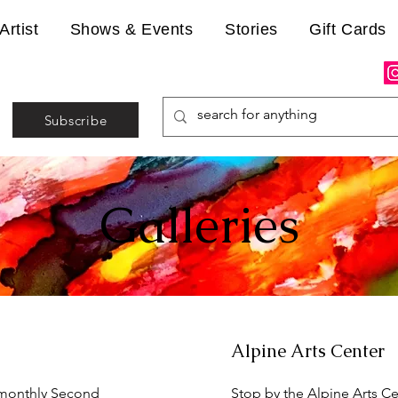
Artist
Shows & Events
Stories
Gift Cards
Subscribe
Galleries
Alpine Arts Center
 monthly Second
Stop by the Alpine Arts Ce