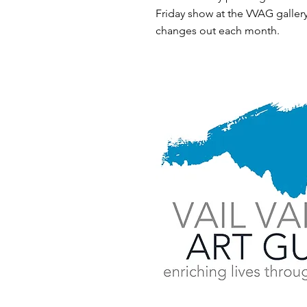
Friday show at the VVAG gallery
changes out each month.