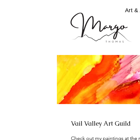
Art & 
Vail Valley Art Guild
Check out my paintings at the