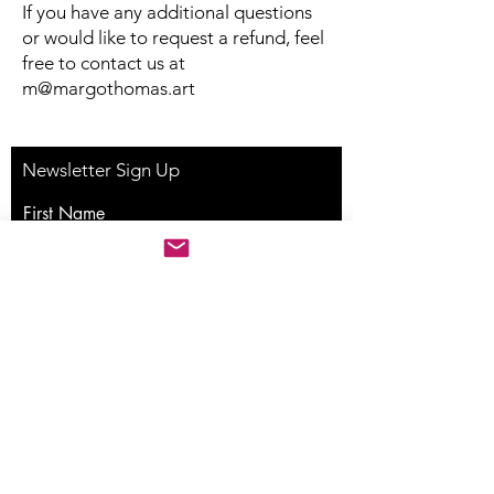
If you have any additional questions
or would like to request a refund, feel
free to contact us at
m@margothomas.art
Newsletter Sign Up
First Name
Last Name
Email