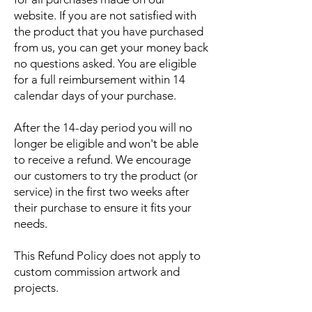
website. If you are not satisfied with
the product that you have purchased
from us, you can get your money back
no questions asked. You are eligible
for a full reimbursement within 14
calendar days of your purchase.
After the 14-day period you will no
longer be eligible and won't be able
to receive a refund. We encourage
our customers to try the product (or
service) in the first two weeks after
their purchase to ensure it fits your
needs.
This Refund Policy does not apply to
custom commission artwork and
projects.