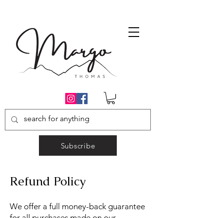
Subscribe
Refund Policy
We offer a full money-back guarantee
for all purchases made on our