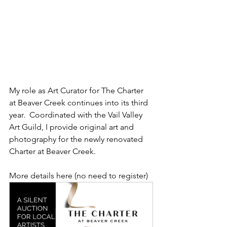
My role as Art Curator for The Charter 
at Beaver Creek continues into its third 
year.  Coordinated with the Vail Valley 
Art Guild, I provide original art and 
photography for the newly renovated 
Charter at Beaver Creek. 
More details here (no need to register)