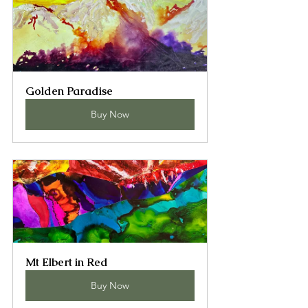
Golden Paradise
Buy Now
Mt Elbert in Red
Buy Now