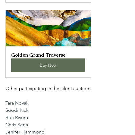
Golden Grand Traverse
Buy Now
Other participating in the silent auction:
Tara Novak
Soodi Kick
Bibi Rivero
Chris Sena
Jenifer Hammond