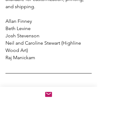
and shipping.
Allan Finney
Beth Levine
Josh Stevenson
Neil and Caroline Stewart (Highline 
Wood Art)
Raj Manickam
Subscribe to Periodic Email Updates