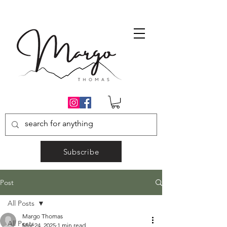
Subscribe
Post
All Posts
Margo Thomas
All Posts
Mar 24, 2025
1 min read