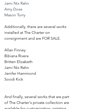
Jami Nix Rahn
Amy Dose
Mason Torry
Additionally, there are several works 
installed at The Charter on 
consignment and are FOR SALE. 
Allan Finney
Bibiana Rivera
Britten Elizabeth
Jami Nix Rahn
Jenifer Hammond
Soodi Kick
And finally, several works that are part 
of The Charter's private collection are 
available for customization, printing, 