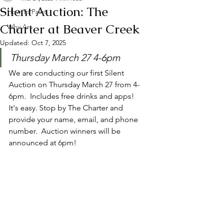
Silent Auction: The
How To Paint
Charter at Beaver Creek
Why Art
Updated:
Oct 7, 2025
Thursday March 27 4-6pm
We are conducting our first Silent 
Auction on Thursday March 27 from 4-
6pm.  Includes free drinks and apps! 
It's easy. Stop by The Charter and 
provide your name, email, and phone 
number.  Auction winners will be 
announced at 6pm! 